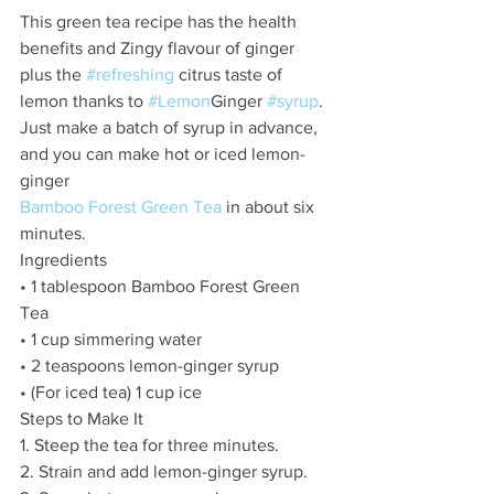
This green tea recipe has the health 
benefits and Zingy flavour of ginger 
plus the 
#refreshing
 citrus taste of 
lemon thanks to 
#Lemon
Ginger 
#syrup
. 
Just make a batch of syrup in advance, 
and you can make hot or iced lemon-
ginger
Bamboo Forest Green Tea
 in about six 
minutes.
Ingredients
• 1 tablespoon Bamboo Forest Green 
Tea 
• 1 cup simmering water
• 2 teaspoons lemon-ginger syrup
• (For iced tea) 1 cup ice
Steps to Make It
1. Steep the tea for three minutes.
2. Strain and add lemon-ginger syrup.