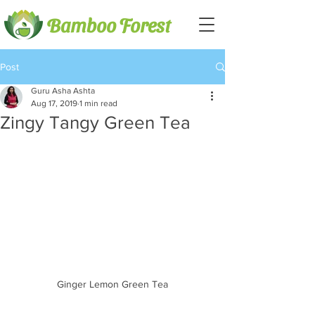
Bamboo Forest
Post
Guru Asha Ashta
Aug 17, 2019
1 min read
Zingy Tangy Green Tea
Ginger Lemon Green Tea