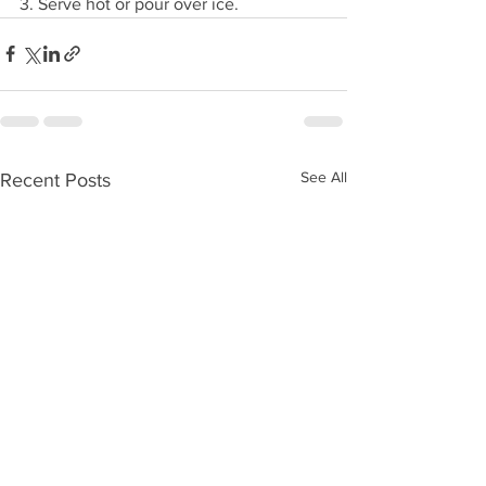
3. Serve hot or pour over ice.
See All
Recent Posts